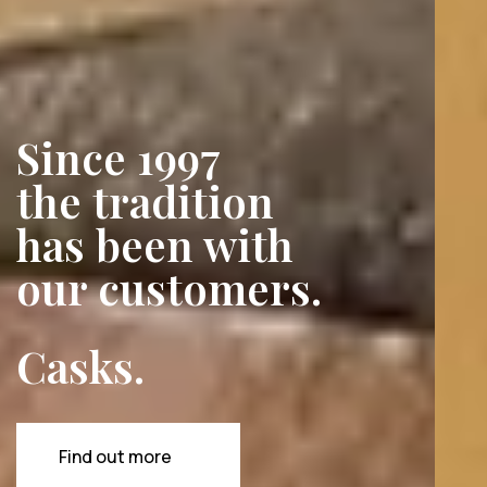
Since 1997
the tradition
has been with
our customers.
Barrels.
Vats.
Casks.
And
much
more
besides.