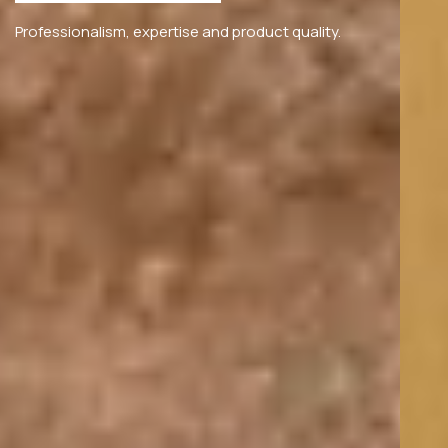
Find out more
Professionalism, expertise and product quality.